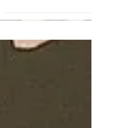
such wonderful work. I first saw your art when
you collaborated with a dear friend...