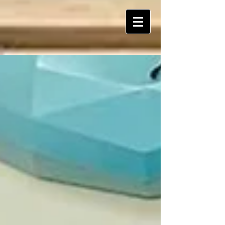
ART Is My Oxygen™️