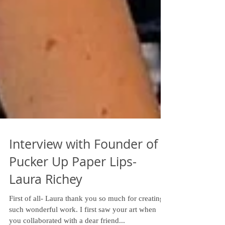
Interview with Founder of
Pucker Up Paper Lips-
Laura Richey
First of all- Laura thank you so much for creating