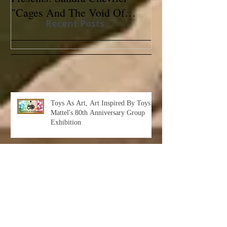
"Cages And The Void Of
Contemporary
Recent Posts
Colors"
Toys As Art, Art Inspired By Toys:
Mattel's 80th Anniversary Group
Exhibition
Albert Leon Sultan: Return to Eden