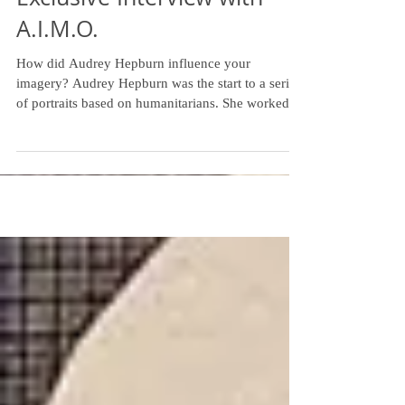
Free Humanity: An
Exclusive Interview with
A.I.M.O.
How did Audrey Hepburn influence your
imagery? Audrey Hepburn was the start to a series
of portraits based on humanitarians. She worked...