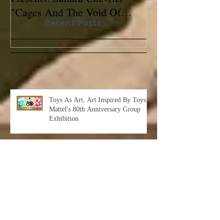
"Cages And The Void Of
Contemporary
Recent Posts
Colors"
Toys As Art, Art Inspired By Toys:
Mattel's 80th Anniversary Group
Exhibition
Albert Leon Sultan: Return to Eden