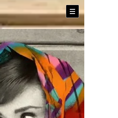
ART Is My Oxygen™️