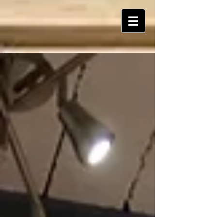
ART Is My Oxygen™️