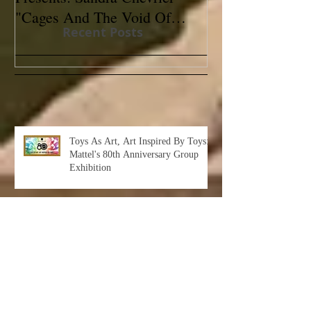
"Cages And The Void Of
Contemporary
Recent Posts
Colors"
Toys As Art, Art Inspired By Toys:
Mattel's 80th Anniversary Group
Exhibition
Albert Leon Sultan: Return to Eden