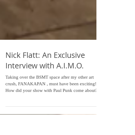
Nick Flatt: An Exclusive
Interview with A.I.M.O.
Taking over the BSMT space after my other art
crush, FANAKAPAN , must have been exciting!
How did your show with Paul Punk come about?...