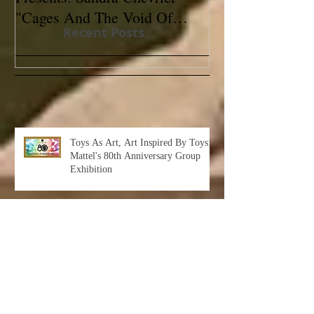
"Cages And The Void Of
Contemporary
Recent Posts
Colors"
Toys As Art, Art Inspired By Toys:
Mattel's 80th Anniversary Group
Exhibition
Albert Leon Sultan: Return to Eden