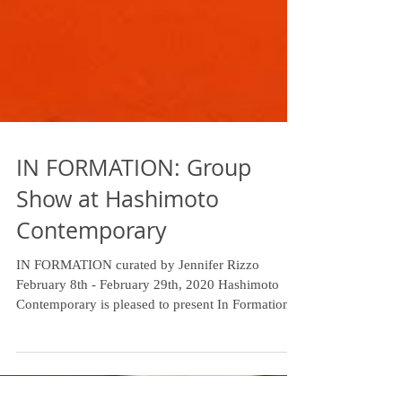
IN FORMATION: Group
Show at Hashimoto
Contemporary
IN FORMATION curated by Jennifer Rizzo
February 8th - February 29th, 2020 Hashimoto
Contemporary is pleased to present In Formation,
a...