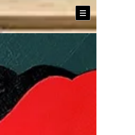
ART Is My Oxygen™️