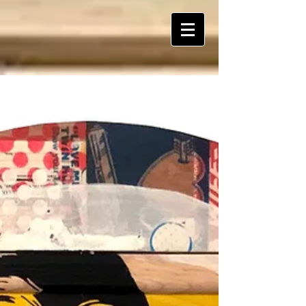
ART Is My Oxygen™️