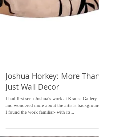
Joshua Horkey: More Than
Just Wall Decor
I had first seen Joshua's work at Krause Gallery
and wondered more about the artist's background.
I found the work familiar- with its...