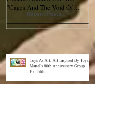
"Cages And The Void Of
Contemporary
Recent Posts
Colors"
Toys As Art, Art Inspired By Toys:
Mattel's 80th Anniversary Group
Exhibition
Albert Leon Sultan: Return to Eden