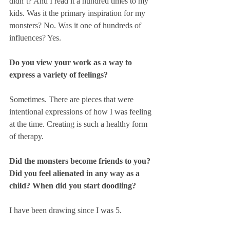
didn’t? And I read it a hundred times to my 
kids. Was it the primary inspiration for my 
monsters? No. Was it one of hundreds of 
influences? Yes. 
Do you view your work as a way to 
express a variety of feelings?
Sometimes. There are pieces that were 
intentional expressions of how I was feeling 
at the time. Creating is such a healthy form 
of therapy.
Did the monsters become friends to you? 
Did you feel alienated in any way as a 
child? When did you start doodling?
I have been drawing since I was 5.