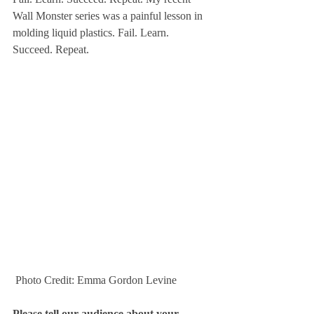
Wall Monster series was a painful lesson in 
molding liquid plastics. Fail. Learn. 
Succeed. Repeat.
 Photo Credit: Emma Gordon Levine
Please tell our audience about your 