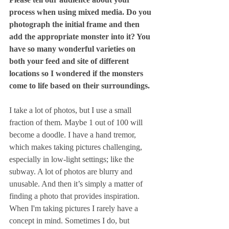
process when using mixed media. Do you 
photograph the initial frame and then 
add the appropriate monster into it? You 
have so many wonderful varieties on 
both your feed and site of different 
locations so I wondered if the monsters 
come to life based on their surroundings.
I take a lot of photos, but I use a small 
fraction of them. Maybe 1 out of 100 will 
become a doodle. I have a hand tremor, 
which makes taking pictures challenging, 
especially in low-light settings; like the 
subway. A lot of photos are blurry and 
unusable. And then it’s simply a matter of 
finding a photo that provides inspiration. 
When I'm taking pictures I rarely have a 
concept in mind. Sometimes I do, but 