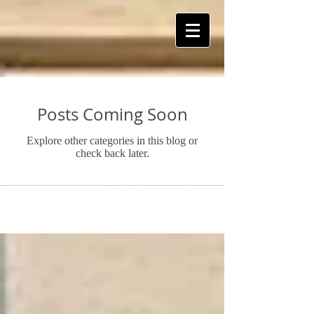
ART Is My Oxygen™️
Posts Coming Soon
Explore other categories in this blog or
check back later.