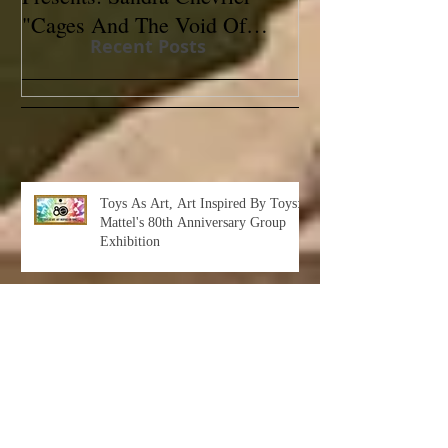
"Cages And The Void Of
Contemporary
Recent Posts
Colors"
Toys As Art, Art Inspired By Toys:
Mattel's 80th Anniversary Group
Exhibition
Albert Leon Sultan: Return to Eden