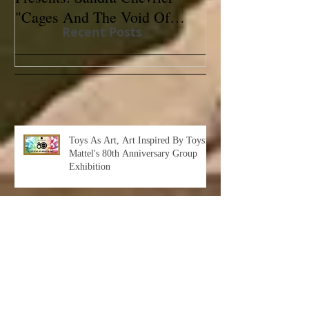
"Cages And The Void Of
Contemporary
Recent Posts
Colors"
Toys As Art, Art Inspired By Toys:
Mattel's 80th Anniversary Group
Exhibition
Albert Leon Sultan: Return to Eden