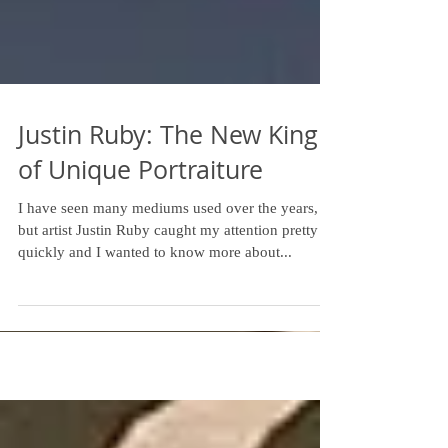
Justin Ruby: The New King
of Unique Portraiture
I have seen many mediums used over the years,
but artist Justin Ruby caught my attention pretty
quickly and I wanted to know more about...