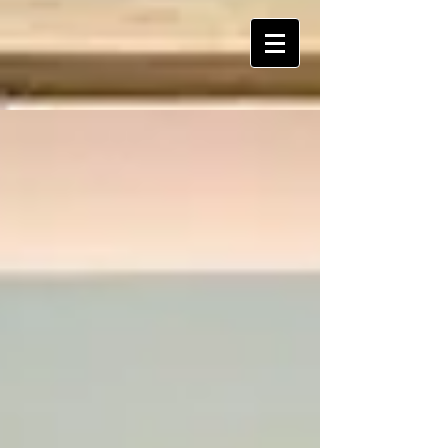
ART Is My Oxygen™️