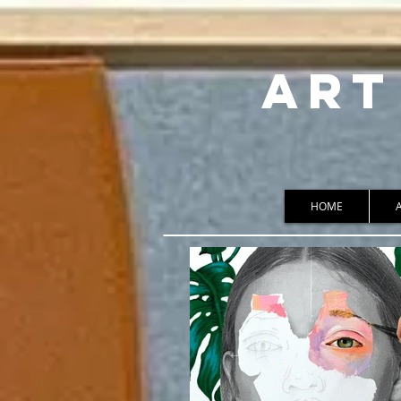
ART
HOME