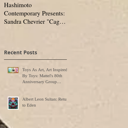
Hashimoto
IN FORMATION:
Contemporary Presents:
Group Show at
Sandra Chevrier "Cages
Hashimoto
And The Void Of
Contemporary
Colors"
Recent Posts
Toys As Art, Art Inspired
By Toys: Mattel's 80th
Anniversary Group
Exhibition
Albert Leon Sultan: Return
to Eden