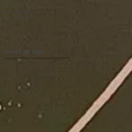
July 2016
(5)
5 posts
June 2016
(7)
7 posts
May 2016
(1)
1 post
Search By Tags