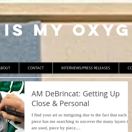
 Is My Oxyg
ABOUT
CONTACT
INTERVIEWS/PRESS RELEASES
C
AM DeBrincat: Getting Up
Close & Personal
I find your art so intriguing due to the fact that each
piece has me searching to uncover the many layers tha
are used, piece by piece....