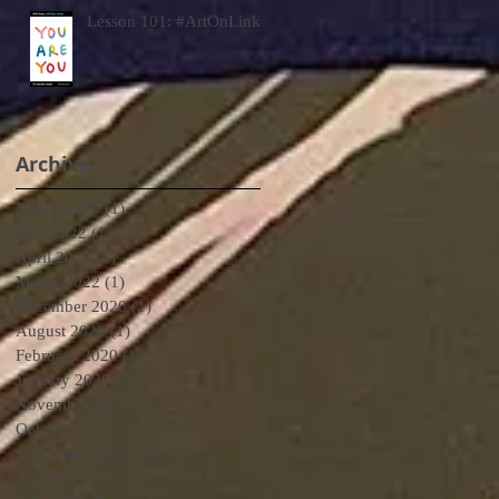
Lesson 101: #ArtOnLink
Archive
March 2025
(1)
1 post
May 2022
(1)
1 post
April 2022
(1)
1 post
March 2022
(1)
1 post
December 2020
(1)
1 post
August 2020
(1)
1 post
February 2020
(1)
1 post
January 2020
(1)
1 post
November 2019
(1)
1 post
October 2019
(2)
2 posts
September 2019
(2)
2 posts
August 2019
(1)
1 post