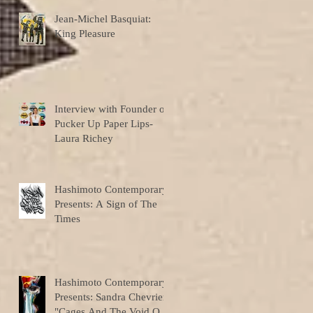
Jean-Michel Basquiat:
King Pleasure
Interview with Founder of
Pucker Up Paper Lips-
Laura Richey
Hashimoto Contemporary
Presents: A Sign of The
Times
Hashimoto Contemporary
Presents: Sandra Chevrier
"Cages And The Void Of