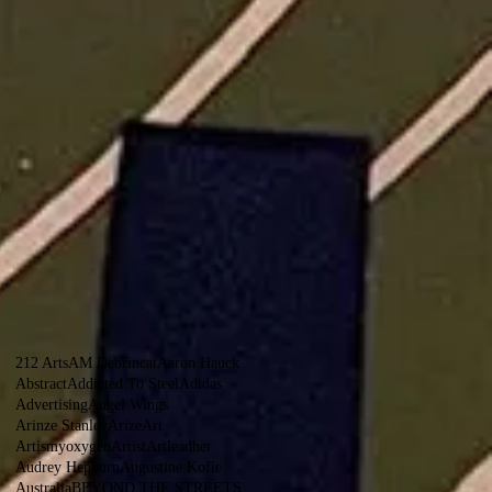
212 Arts
AM Debrincat
Aaron Hauck
Abstract
Addicted To Steel
Adidas
Advertising
Angel Wings
Arinze Stanley
Arize
Art
Artismyoxygen
Artist
Artleadher
Audrey Hepburn
Augustine Kofie
Australia
BEYOND THE STREETS