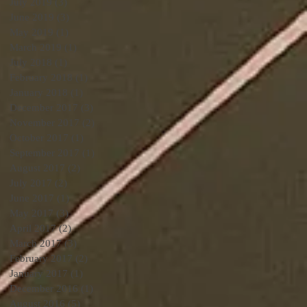
July 2019
(3)
3 posts
June 2019
(3)
3 posts
May 2019
(1)
1 post
March 2019
(1)
1 post
July 2018
(1)
1 post
February 2018
(1)
1 post
January 2018
(1)
1 post
December 2017
(3)
3 posts
November 2017
(2)
2 posts
October 2017
(1)
1 post
September 2017
(1)
1 post
August 2017
(2)
2 posts
July 2017
(2)
2 posts
June 2017
(1)
1 post
May 2017
(3)
3 posts
April 2017
(2)
2 posts
March 2017
(3)
3 posts
February 2017
(2)
2 posts
January 2017
(1)
1 post
December 2016
(1)
1 post
August 2016
(5)
5 posts