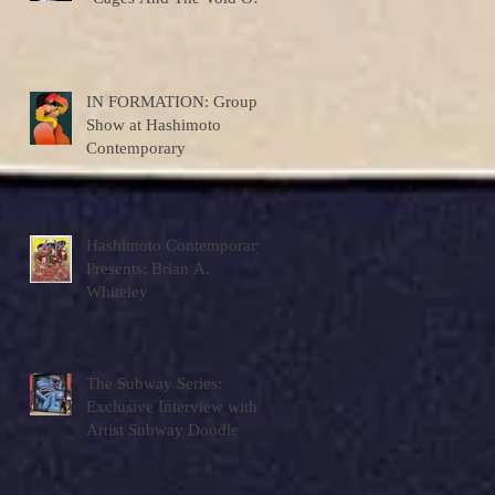
Colors"
IN FORMATION: Group
Show at Hashimoto
Contemporary
Hashimoto Contemporary
Presents: Brian A.
Whiteley
The Subway Series:
Exclusive Interview with
Artist Subway Doodle