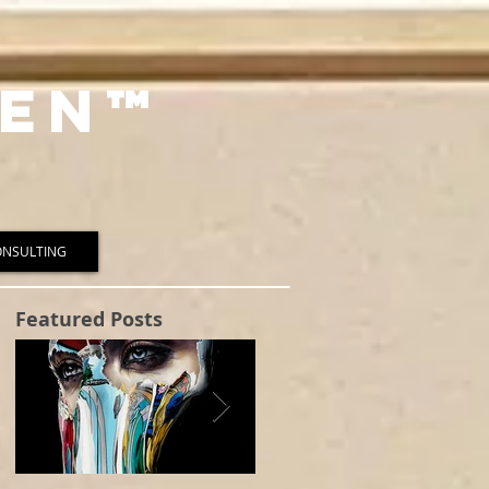
en™️
ONSULTING
Featured Posts
t