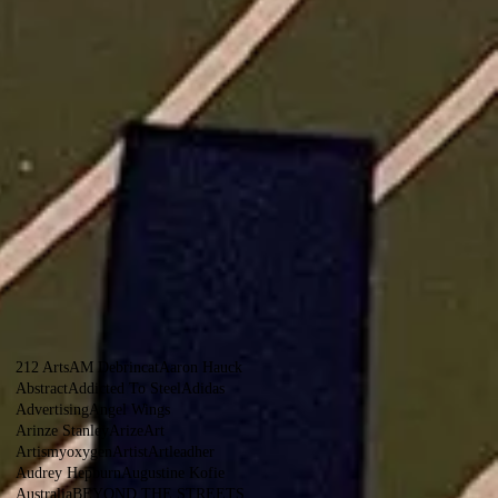
212 Arts
AM Debrincat
Aaron Hauck
Abstract
Addicted To Steel
Adidas
Advertising
Angel Wings
Arinze Stanley
Arize
Art
Artismyoxygen
Artist
Artleadher
Audrey Hepburn
Augustine Kofie
Australia
BEYOND THE STREETS