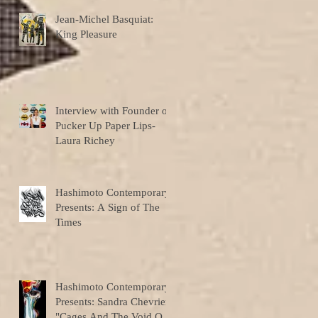
Jean-Michel Basquiat:
King Pleasure
Interview with Founder of
Pucker Up Paper Lips-
Laura Richey
Hashimoto Contemporary
Presents: A Sign of The
Times
Hashimoto Contemporary
Presents: Sandra Chevrier
"Cages And The Void Of