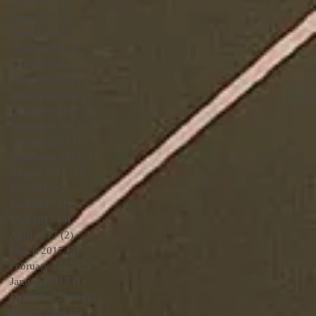
July 2019
(3)
3 posts
June 2019
(3)
3 posts
May 2019
(1)
1 post
March 2019
(1)
1 post
July 2018
(1)
1 post
February 2018
(1)
1 post
January 2018
(1)
1 post
December 2017
(3)
3 posts
November 2017
(2)
2 posts
October 2017
(1)
1 post
September 2017
(1)
1 post
August 2017
(2)
2 posts
July 2017
(2)
2 posts
June 2017
(1)
1 post
May 2017
(3)
3 posts
April 2017
(2)
2 posts
March 2017
(3)
3 posts
February 2017
(2)
2 posts
January 2017
(1)
1 post
December 2016
(1)
1 post
August 2016
(5)
5 posts