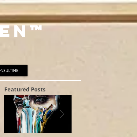
en™️
ONSULTING
Featured Posts
to