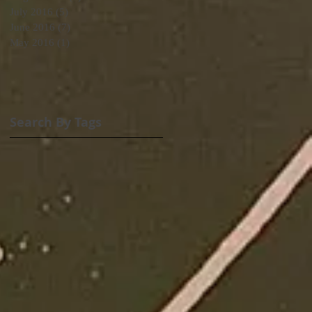
July 2016
(5)
5 posts
June 2016
(7)
7 posts
May 2016
(1)
1 post
Search By Tags