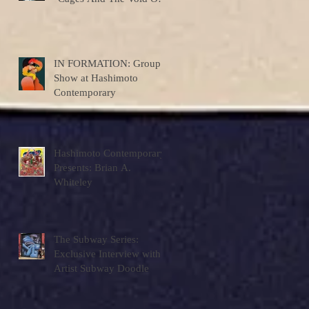
Colors"
IN FORMATION: Group
Show at Hashimoto
Contemporary
Hashimoto Contemporary
Presents: Brian A.
Whiteley
The Subway Series:
Exclusive Interview with
Artist Subway Doodle