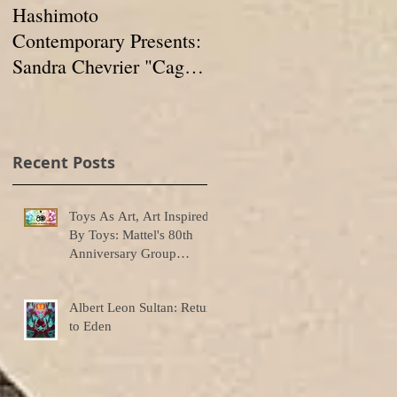
Hashimoto
IN FORMATION:
Contemporary Presents:
Group Show at
Sandra Chevrier "Cages
Hashimoto
And The Void Of
Contemporary
Colors"
Recent Posts
r
Toys As Art, Art Inspired
By Toys: Mattel's 80th
Anniversary Group
Exhibition
Albert Leon Sultan: Return
to Eden