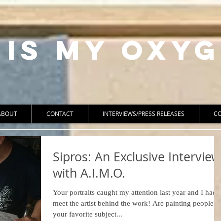
 Is My Oxyg
ABOUT
CONTACT
INTERVIEWS/PRESS RELEASES
C
Sipros: An Exclusive Interview
with A.I.M.O.
Your portraits caught my attention last year and I had 
meet the artist behind the work! Are painting people
your favorite subject...