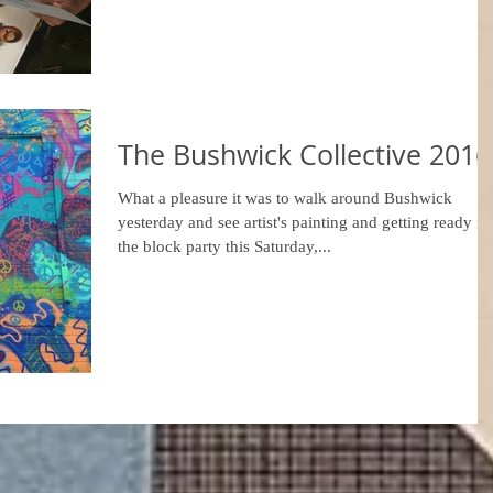
The Bushwick Collective 2016
What a pleasure it was to walk around Bushwick
yesterday and see artist's painting and getting ready fo
the block party this Saturday,...