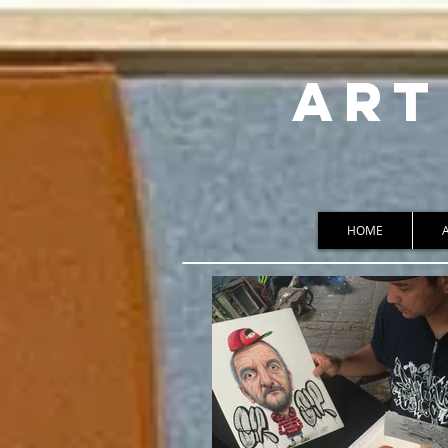
ART
HOME