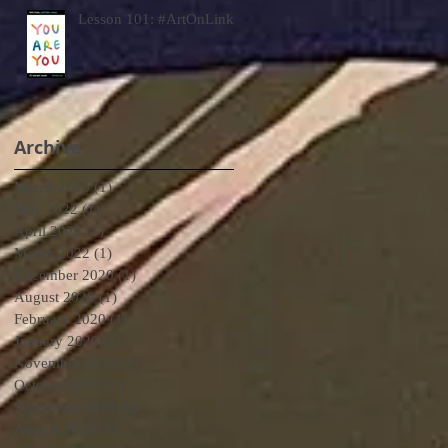
Lesson 101: #ArtOnLink
Archive
March 2025
(1)
1 post
May 2022
(1)
1 post
April 2022
(1)
1 post
March 2022
(1)
1 post
December 2020
(1)
1 post
August 2020
(1)
1 post
February 2020
(1)
1 post
January 2020
(1)
1 post
November 2019
(1)
1 post
October 2019
(2)
2 posts
September 2019
(2)
2 posts
August 2019
(1)
1 post