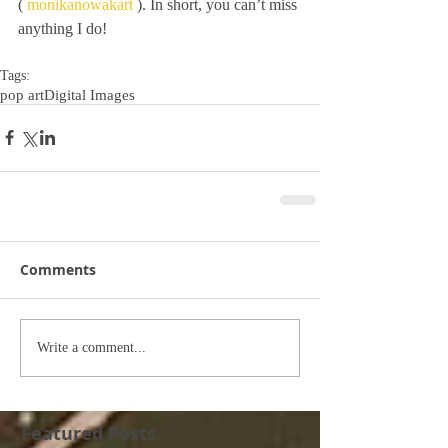
( 
monikanowakart
 ). In short, you can’t miss 
anything I do!
Tags:
pop art
Digital Images
Comments
Write a comment...
Featured Posts