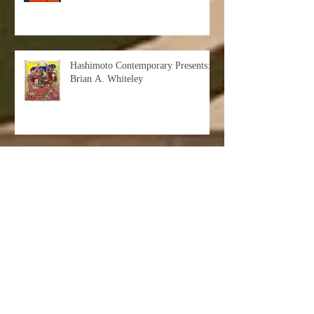
Hashimoto Contemporary Presents:
Brian A. Whiteley
The Subway Series: Exclusive
Interview with Artist Subway
Doodle
Lesson 101: #ArtOnLink