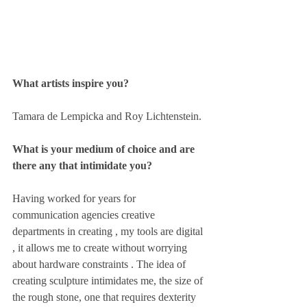
What artists inspire you? 
Tamara de Lempicka and Roy Lichtenstein.
What is your medium of choice and are 
there any that intimidate you? 
Having worked for years for 
communication agencies creative 
departments in creating , my tools are digital 
, it allows me to create without worrying 
about hardware constraints . The idea of 
creating sculpture intimidates me, the size of 
the rough stone, one that requires dexterity 