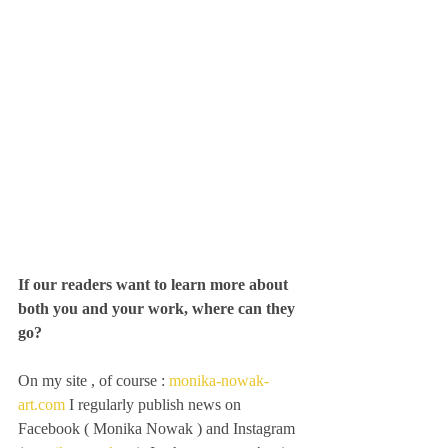
If our readers want to learn more about 
both you and your work, where can they 
go?
On my site , of course :
 monika-nowak-
art.com
 I regularly publish news on 
Facebook ( Monika Nowak ) and Instagram 