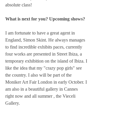
absolute class!  
What is next for you? Upcoming shows?
I am fortunate to have a great agent in 
England, Simon Skint. He always manages 
to find incredible exhibits paces, currently 
four works are presented in Street Ibiza, a 
temporary exhibition on the island of Ibiza. I 
like the idea that my "crazy pop girls" see 
the country. I also will be part of the 
Moniker Art Fair London in early October. I 
am also in a beautiful gallery in Cannes 
right now and all summer , the Vieceli 
Gallery.  