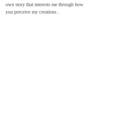
own story that interests me through how 
you perceive my creations .