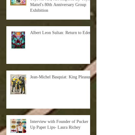
Mattel's 80th Anniversary Group
Exhibition
Albert Leon Sultan: Return to Eden
Jean-Michel Basquiat: King Pleasure
Interview with Founder of Pucker
Up Paper Lips- Laura Richey