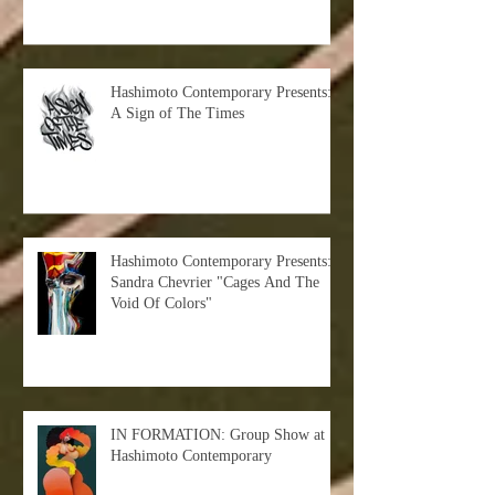
Hashimoto Contemporary Presents:
A Sign of The Times
Hashimoto Contemporary Presents:
Sandra Chevrier "Cages And The
Void Of Colors"
IN FORMATION: Group Show at
Hashimoto Contemporary