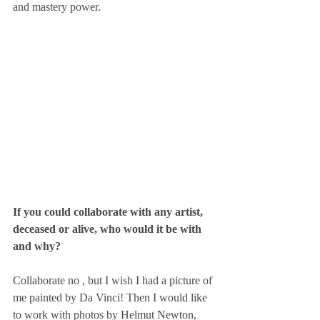
and mastery power.
If you could collaborate with any artist, 
deceased or alive, who would it be with 
and why? 
Collaborate no , but I wish I had a picture of 
me painted by Da Vinci! Then I would like 
to work with photos by Helmut Newton, 