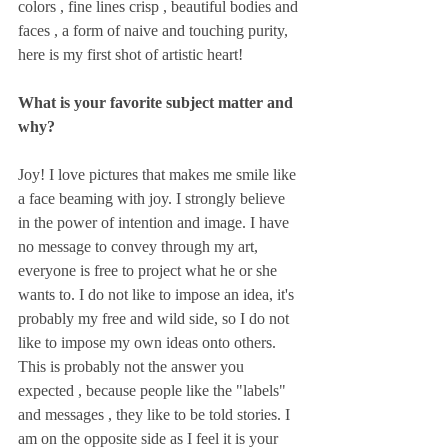
colors , fine lines crisp , beautiful bodies and 
faces , a form of naive and touching purity, 
here is my first shot of artistic heart!
What is your favorite subject matter and 
why?
Joy! I love pictures that makes me smile like 
a face beaming with joy. I strongly believe 
in the power of intention and image. I have 
no message to convey through my art, 
everyone is free to project what he or she 
wants to. I do not like to impose an idea, it's 
probably my free and wild side, so I do not 
like to impose my own ideas onto others. 
This is probably not the answer you 
expected , because people like the "labels" 
and messages , they like to be told stories. I 
am on the opposite side as I feel it is your 