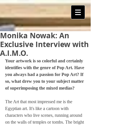
Monika Nowak: An
ART Is My Oxygen™️
Exclusive Interview with
A.I.M.O.
Your artwork is so colorful and certainly 
identifies with the genre of Pop Art. Have 
you always had a passion for Pop Art? If 
so, what drew you to your subject matter 
of superimposing the mixed medias?
The Art that most impressed me is the 
Egyptian art. It's like a cartoon with 
characters who live scenes, running around 
on the walls of temples or tombs. The bright 