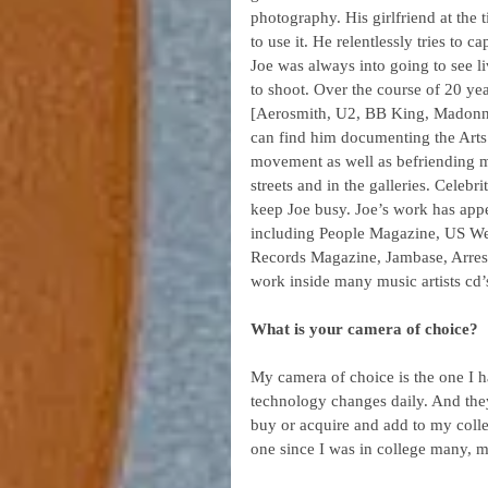
photography. His girlfriend at the 
to use it. He relentlessly tries to 
Joe was always into going to see 
to shoot. Over the course of 20 ye
[Aerosmith, U2, BB King, Madonn
can find him documenting the Arts. 
movement as well as befriending ma
streets and in the galleries. Celeb
keep Joe busy. Joe’s work has appe
including People Magazine, US Wee
Records Magazine, Jambase, Arrest
work inside many music artists cd’s
What is your camera of choice? 
My camera of choice is the one I ha
technology changes daily. And they
buy or acquire and add to my coll
one since I was in college many, 