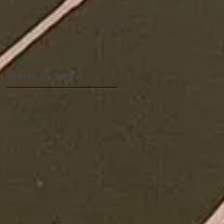
Search By Tags