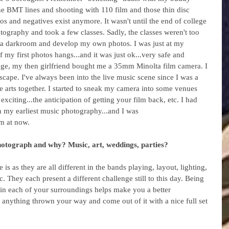
the BMT lines and shooting with 110 film and those thin disc 
s and negatives exist anymore. It wasn't until the end of college 
tography and took a few classes. Sadly, the classes weren't too 
e a darkroom and develop my own photos. I was just at my 
my first photos hangs...and it was just ok...very safe and 
lege, my then girlfriend bought me a 35mm Minolta film camera. I 
cape. I've always been into the live music scene since I was a 
e arts together. I started to sneak my camera into some venues 
xciting...the anticipation of getting your film back, etc. I had 
on my earliest music photography...and I was 
'm at now.
hotograph and why? Music, art, weddings, parties? 
s as they are all different in the bands playing, layout, lighting, 
c. They each present a different challenge still to this day. Being 
s in each of your surroundings helps make you a better 
 anything thrown your way and come out of it with a nice full set 