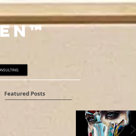
en™️
ONSULTING
Featured Posts