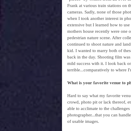
Frank at various train stations on 
cameras. Sadly, none of those photo
when I took another interest in pho
extensive but I learned how to us
mothers house recently were one of 
pedestrian nature scene. After col
continued to shoot nature and lands
kid. I wanted to marry both of thes
back in the day. Shooting film was e
mild success with it. I look back 
terrible...comparatively to where I
What is your favorite venue to p
Hard to say what my favorite venue i
crowd, photo pit or lack thereof, et
able to acclimate to the challenge
photographer...that you can handle
of usable images.