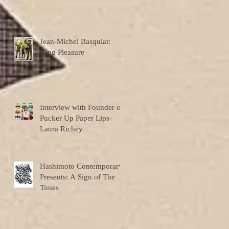
Jean-Michel Basquiat:
King Pleasure
Interview with Founder of
Pucker Up Paper Lips-
Laura Richey
Hashimoto Contemporary
Presents: A Sign of The
Times