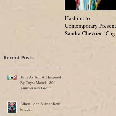
Hashimoto
Contemporary Present
Sandra Chevrier "Cag
And The Void Of
Colors"
Recent Posts
Toys As Art, Art Inspired
By Toys: Mattel's 80th
Anniversary Group
Exhibition
Albert Leon Sultan: Return
to Eden