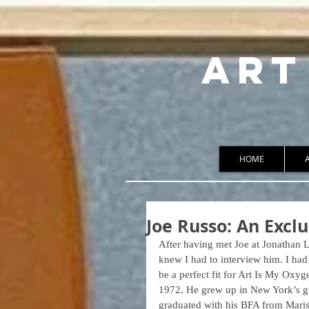
ART
HOME
Joe Russo: An Exclu
After having met Joe at Jonathan 
knew I had to interview him. I ha
be a perfect fit for Art Is My Oxyg
1972. He grew up in New York’s graf
graduated with his BFA from Marist