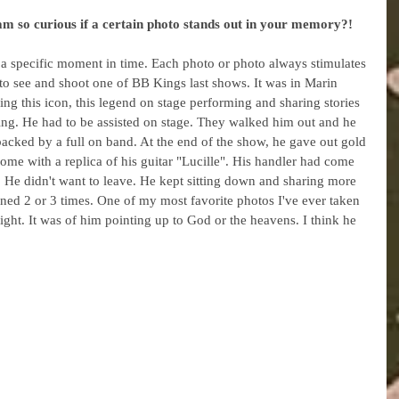
am so curious if a certain photo stands out in your memory?!
 a specific moment in time. Each photo or photo always stimulates 
o see and shoot one of BB Kings last shows. It was in Marin 
ng this icon, this legend on stage performing and sharing stories 
ing. He had to be assisted on stage. They walked him out and he 
acked by a full on band. At the end of the show, he gave out gold 
ome with a replica of his guitar "Lucille". His handler had come 
. He didn't want to leave. He kept sitting down and sharing more 
ened 2 or 3 times. One of my most favorite photos I've ever taken 
ght. It was of him pointing up to God or the heavens. I think he 