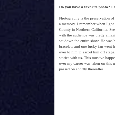
Do you have a favorite photo? I 
Photography is the preservation of
a memory. I remember when I got t
County in Northern California. Seei
with the audience was pretty amaz
sat down the entire show. He was b
bracelets and one lucky fan went h
over to him to escort him off stage
stories with us. This must've happ
over my career was taken on this ni
passed on shortly thereafter.