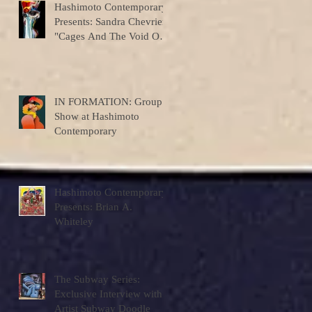
Hashimoto Contemporary
Presents: Sandra Chevrier
"Cages And The Void Of
Colors"
IN FORMATION: Group
Show at Hashimoto
Contemporary
Hashimoto Contemporary
Presents: Brian A.
Whiteley
The Subway Series:
Exclusive Interview with
Artist Subway Doodle