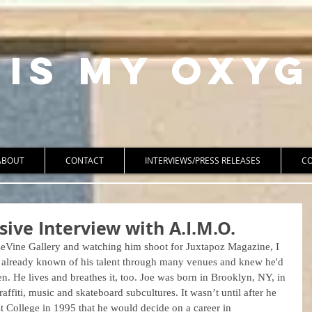
 Is My Oxyg
ABOUT
CONTACT
INTERVIEWS/PRESS RELEASES
C
sive Interview with A.I.M.O.
LeVine Gallery and watching him shoot for Juxtapoz Magazine, I 
d already known of his talent through many venues and knew he'd 
en. He lives and breathes it, too. Joe was born in Brooklyn, NY, in 
fiti, music and skateboard subcultures. It wasn’t until after he 
 College in 1995 that he would decide on a career in 