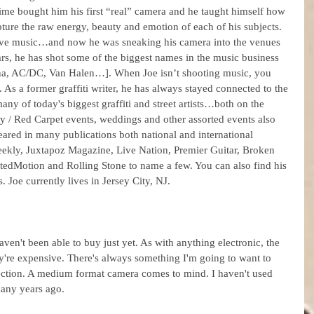
time bought him his first “real” camera and he taught himself how 
capture the raw energy, beauty and emotion of each of his subjects. 
live music…and now he was sneaking his camera into the venues 
ars, he has shot some of the biggest names in the music business 
a, AC/DC, Van Halen…]. When Joe isn’t shooting music, you 
As a former graffiti writer, he has always stayed connected to the 
ny of today's biggest graffiti and street artists…both on the 
rity / Red Carpet events, weddings and other assorted events also 
ared in many publications both national and international 
kly, Juxtapoz Magazine, Live Nation, Premier Guitar, Broken 
edMotion and Rolling Stone to name a few. You can also find his 
. Joe currently lives in Jersey City, NJ.
ven't been able to buy just yet. As with anything electronic, the 
're expensive. There's always something I'm going to want to 
ection. A medium format camera comes to mind. I haven't used 
many years ago.