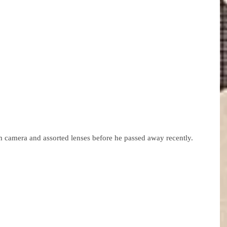
m camera and assorted lenses before he passed away recently.