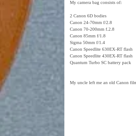
My camera bag consists of:
2 Canon 6D bodies
Canon 24-70mm f/2.8
Canon 70-200mm f.2.8
Canon 85mm f/1.8
Sigma 50mm f/1.4
Canon Speedlite 630EX-RT flash
Canon Speedlite 430EX-RT flash
Quantum Turbo SC battery pack
My uncle left me an old Canon fil