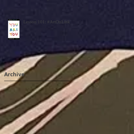
Lesson 101: #ArtOnLink
Archive