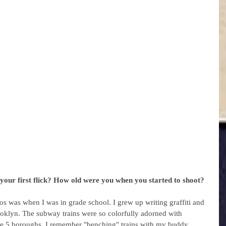
your first flick? How old were you when you started to shoot? 
s was when I was in grade school. I grew up writing graffiti and 
ooklyn. The subway trains were so colorfully adorned with 
the 5 boroughs. I remember "benching" trains with my buddy 