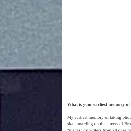
What is your earliest memory of 
My earliest memory of taking photo
skateboarding on the streets of Br
"pieces" by writers from all over 