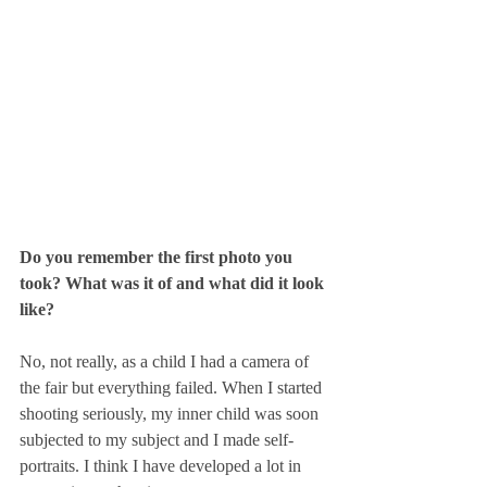
Do you remember the first photo you 
took? What was it of and what did it look 
like?
No, not really, as a child I had a camera of 
the fair but everything failed. When I started 
shooting seriously, my inner child was soon 
subjected to my subject and I made self-
portraits. I think I have developed a lot in 