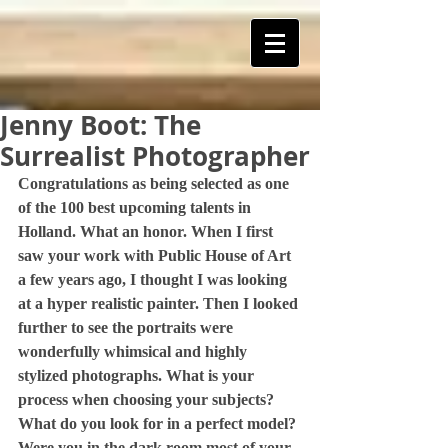
Jenny Boot: The
ART Is My Oxygen™️
Surrealist Photographer
Congratulations as being selected as one 
of the 100 best upcoming talents in 
Holland. What an honor. When I first 
saw your work with Public House of Art 
a few years ago, I thought I was looking 
at a hyper realistic painter. Then I looked 
further to see the portraits were 
wonderfully whimsical and highly 
stylized photographs. What is your 
process when choosing your subjects? 
What do you look for in a perfect model? 
Were you in the dark room most of your 