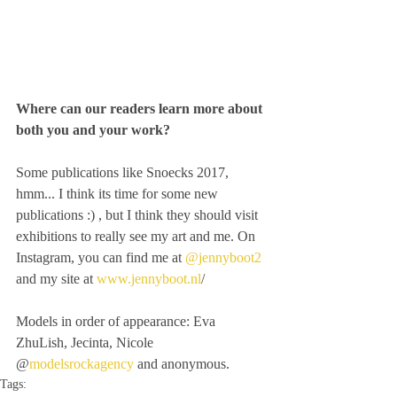
Where can our readers learn more about 
both you and your work?
Some publications like Snoecks 2017,  
hmm... I think its time for some new 
publications :) , but I think they should visit 
exhibitions to really see my art and me. On 
Instagram, you can find me at 
@jennyboot2
and my site at 
www.jennyboot.nl
/
Models in order of appearance: Eva 
ZhuLish, Jecinta, Nicole 
@
modelsrockagency
 and anonymous.
Tags: