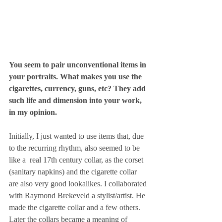
You seem to pair unconventional items in 
your portraits. What makes you use the 
cigarettes, currency, guns, etc? They add 
such life and dimension into your work, 
in my opinion.
Initially, I just wanted to use items that, due 
to the recurring rhythm, also seemed to be 
like a  real 17th century collar, as the corset 
(sanitary napkins) and the cigarette collar 
are also very good lookalikes. I collaborated 
with Raymond Brekeveld a stylist/artist. He 
made the cigarette collar and a few others. 
Later the collars became a meaning of 