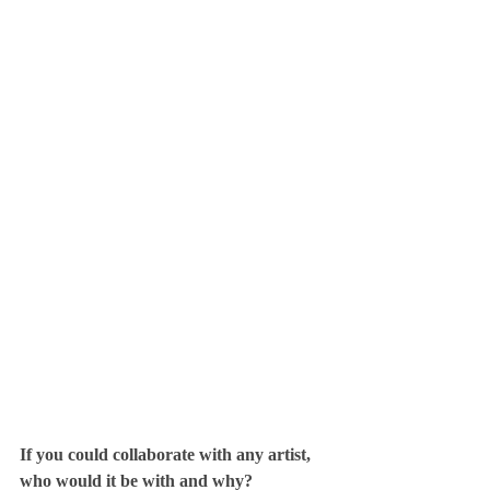
If you could collaborate with any artist, 
who would it be with and why?