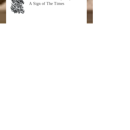
A Sign of The Times
Hashimoto Contemporary Presents:
Sandra Chevrier "Cages And The
Void Of Colors"
IN FORMATION: Group Show at
Hashimoto Contemporary