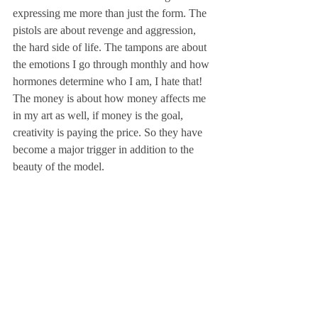
expressing me more than just the form. The 
pistols are about revenge and aggression, 
the hard side of life. The tampons are about 
the emotions I go through monthly and how 
hormones determine who I am, I hate that! 
The money is about how money affects me 
in my art as well, if money is the goal, 
creativity is paying the price. So they have 
become a major trigger in addition to the 
beauty of the model.