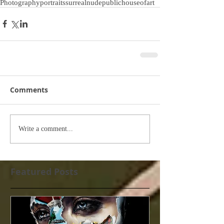
Photography
portraits
surreal
nude
publichouseofart
Comments
Write a comment...
Featured Posts