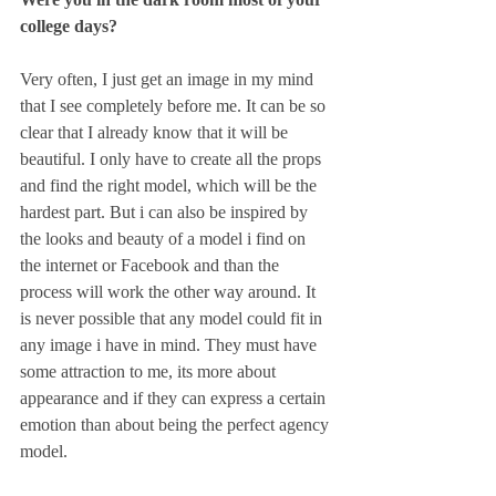
college days?
Very often, I just get an image in my mind 
that I see completely before me. It can be so 
clear that I already know that it will be 
beautiful. I only have to create all the props 
and find the right model, which will be the 
hardest part. But i can also be inspired by 
the looks and beauty of a model i find on 
the internet or Facebook and than the 
process will work the other way around. It 
is never possible that any model could fit in 
any image i have in mind. They must have 
some attraction to me, its more about 
appearance and if they can express a certain 
emotion than about being the perfect agency 
model.