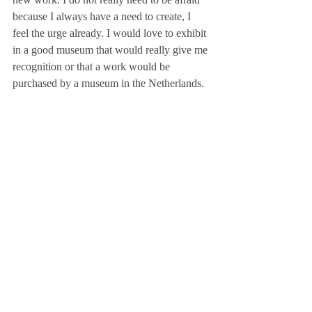
because I always have a need to create, I 
feel the urge already. I would love to exhibit 
in a good museum that would really give me 
recognition or that a work would be 
purchased by a museum in the Netherlands.