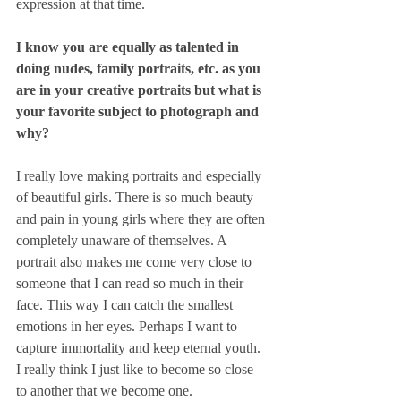
expression at that time.
I know you are equally as talented in 
doing nudes, family portraits, etc. as you 
are in your creative portraits but what is 
your favorite subject to photograph and 
why?
I really love making portraits and especially 
of beautiful girls. There is so much beauty 
and pain in young girls where they are often 
completely unaware of themselves. A 
portrait also makes me come very close to 
someone that I can read so much in their 
face. This way I can catch the smallest 
emotions in her eyes. Perhaps I want to 
capture immortality and keep eternal youth. 
I really think I just like to become so close 
to another that we become one. 