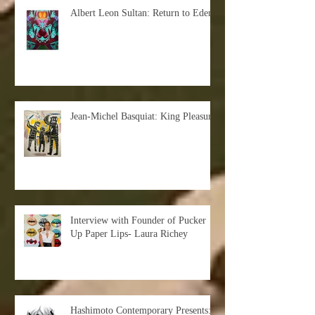
Albert Leon Sultan: Return to Eden
Jean-Michel Basquiat: King Pleasure
Interview with Founder of Pucker
Up Paper Lips- Laura Richey
Hashimoto Contemporary Presents: