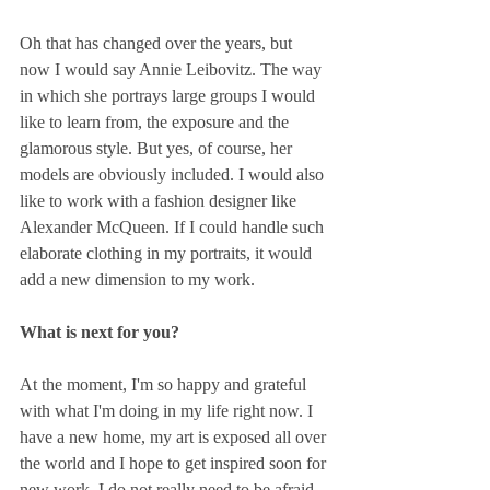
Oh that has changed over the years, but 
now I would say Annie Leibovitz. The way 
in which she portrays large groups I would 
like to learn from, the exposure and the 
glamorous style. But yes, of course, her 
models are obviously included. I would also 
like to work with a fashion designer like 
Alexander McQueen. If I could handle such 
elaborate clothing in my portraits, it would 
add a new dimension to my work.
What is next for you?
At the moment, I'm so happy and grateful 
with what I'm doing in my life right now. I 
have a new home, my art is exposed all over 
the world and I hope to get inspired soon for 
new work. I do not really need to be afraid 