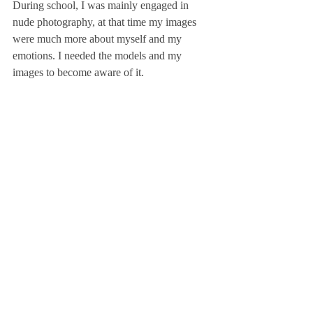
During school, I was mainly engaged in 
nude photography, at that time my images 
were much more about myself and my 
emotions. I needed the models and my 
images to become aware of it.